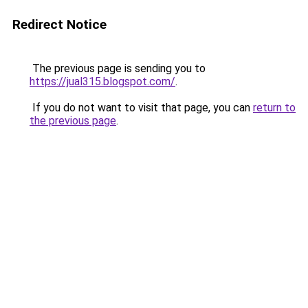
Redirect Notice
The previous page is sending you to
https://jual315.blogspot.com/
.
If you do not want to visit that page, you can
return to
the previous page
.