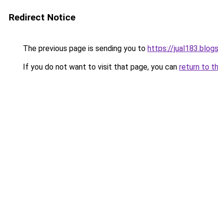
Redirect Notice
The previous page is sending you to
https://jual183.blo
If you do not want to visit that page, you can
return to t