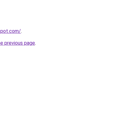
gspot.com/
.
he previous page
.