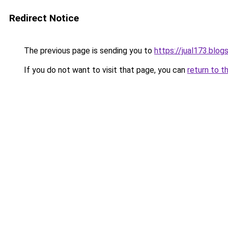
Redirect Notice
The previous page is sending you to
https://jual173.blo
If you do not want to visit that page, you can
return to t