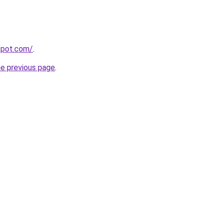
gspot.com/
.
he previous page
.