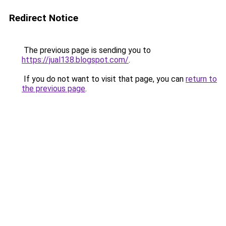
Redirect Notice
The previous page is sending you to
https://jual138.blogspot.com/
.
If you do not want to visit that page, you can
return to
the previous page
.