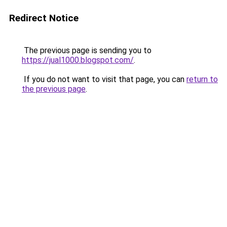
Redirect Notice
The previous page is sending you to
https://jual1000.blogspot.com/
.
If you do not want to visit that page, you can
return to
the previous page
.