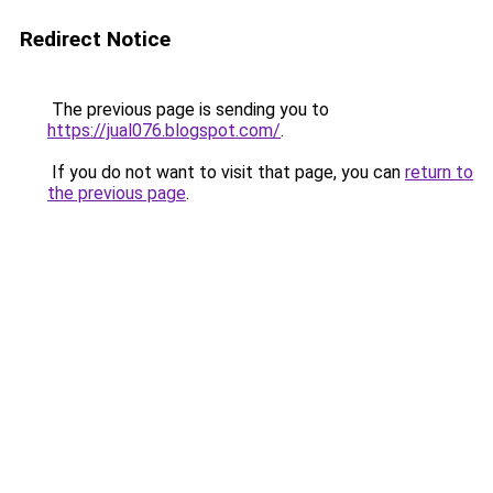
Redirect Notice
The previous page is sending you to
https://jual076.blogspot.com/
.
If you do not want to visit that page, you can
return to
the previous page
.