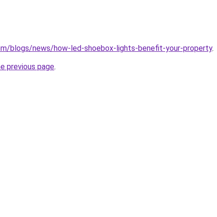
.com/blogs/news/how-led-shoebox-lights-benefit-your-property
.
he previous page
.