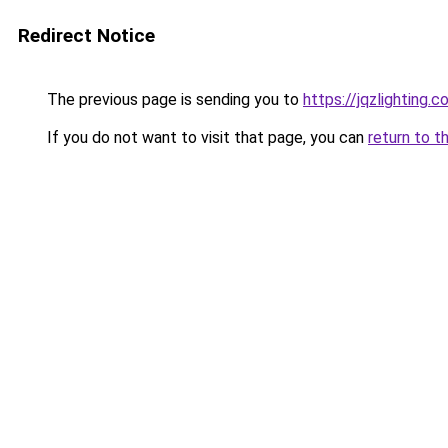
Redirect Notice
The previous page is sending you to
https://jqzlighting
If you do not want to visit that page, you can
return to t