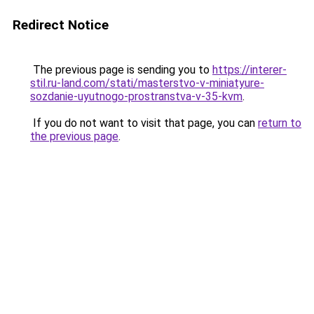
Redirect Notice
The previous page is sending you to
https://interer-
stil.ru-land.com/stati/masterstvo-v-miniatyure-
sozdanie-uyutnogo-prostranstva-v-35-kvm
.
If you do not want to visit that page, you can
return to
the previous page
.