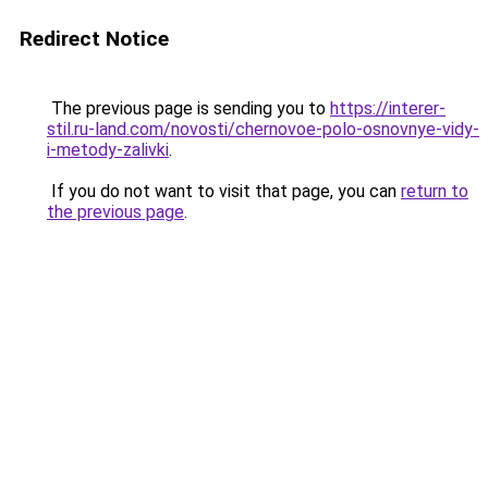
Redirect Notice
The previous page is sending you to
https://interer-
stil.ru-land.com/novosti/chernovoe-polo-osnovnye-vidy-
i-metody-zalivki
.
If you do not want to visit that page, you can
return to
the previous page
.