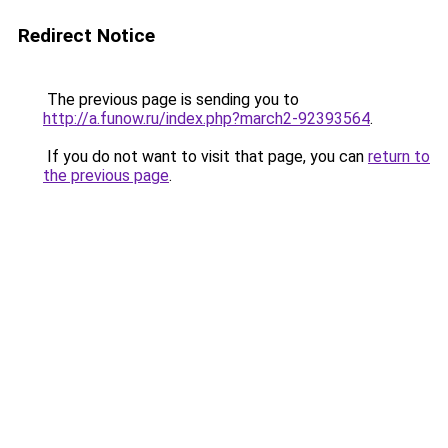
Redirect Notice
The previous page is sending you to
http://a.funow.ru/index.php?march2-92393564
.
If you do not want to visit that page, you can
return to
the previous page
.