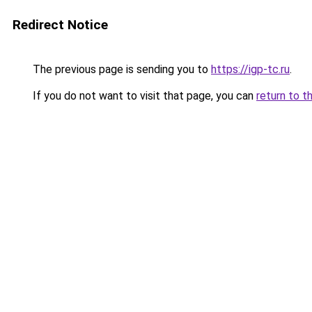
Redirect Notice
The previous page is sending you to
https://igp-tc.ru
.
If you do not want to visit that page, you can
return to t