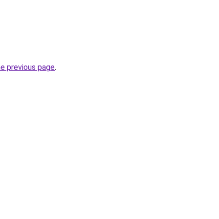
he previous page
.