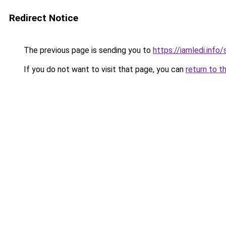
Redirect Notice
The previous page is sending you to
https://iamledi.inf
If you do not want to visit that page, you can
return to t