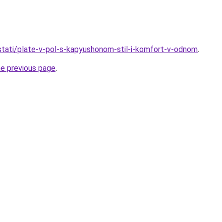
o/stati/plate-v-pol-s-kapyushonom-stil-i-komfort-v-odnom
.
he previous page
.