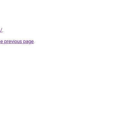
m/
.
he previous page
.