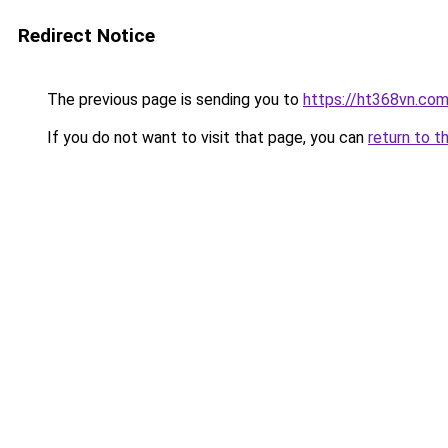
Redirect Notice
The previous page is sending you to
https://ht368vn.co
If you do not want to visit that page, you can
return to t