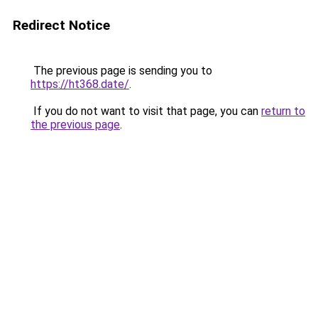
Redirect Notice
The previous page is sending you to
https://ht368.date/
.
If you do not want to visit that page, you can
return to
the previous page
.