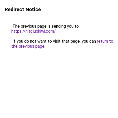
Redirect Notice
The previous page is sending you to
https://hitclubkiwi.com/
.
If you do not want to visit that page, you can
return to
the previous page
.