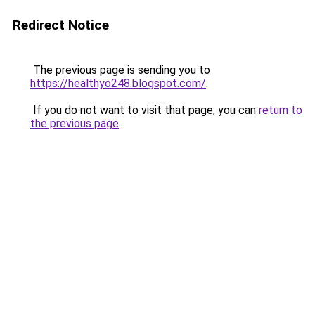
Redirect Notice
The previous page is sending you to
https://healthyo248.blogspot.com/
.
If you do not want to visit that page, you can
return to
the previous page
.