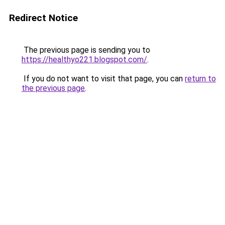
Redirect Notice
The previous page is sending you to
https://healthyo221.blogspot.com/
.
If you do not want to visit that page, you can
return to
the previous page
.