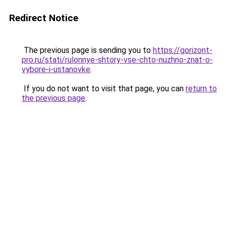
Redirect Notice
The previous page is sending you to
https://gorizont-
pro.ru/stati/rulonnye-shtory-vse-chto-nuzhno-znat-o-
vybore-i-ustanovke
.
If you do not want to visit that page, you can
return to
the previous page
.