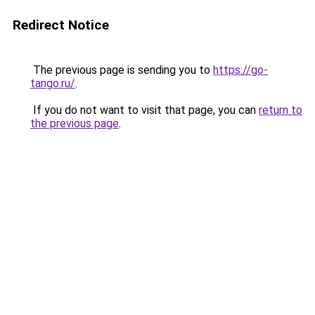
Redirect Notice
The previous page is sending you to
https://go-
tango.ru/
.
If you do not want to visit that page, you can
return to
the previous page
.