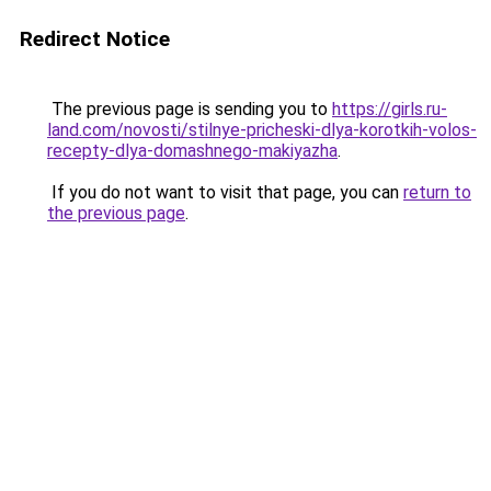
Redirect Notice
The previous page is sending you to
https://girls.ru-
land.com/novosti/stilnye-pricheski-dlya-korotkih-volos-
recepty-dlya-domashnego-makiyazha
.
If you do not want to visit that page, you can
return to
the previous page
.