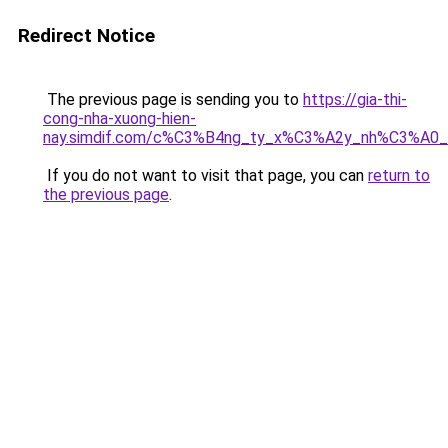
Redirect Notice
The previous page is sending you to
https://gia-thi-
cong-nha-xuong-hien-
nay.simdif.com/c%C3%B4ng_ty_x%C3%A2y_nh%C3%A0
If you do not want to visit that page, you can
return to
the previous page
.