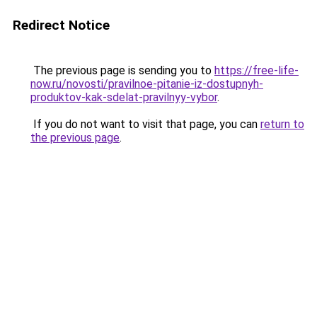
Redirect Notice
The previous page is sending you to
https://free-life-
now.ru/novosti/pravilnoe-pitanie-iz-dostupnyh-
produktov-kak-sdelat-pravilnyy-vybor
.
If you do not want to visit that page, you can
return to
the previous page
.