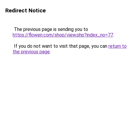
Redirect Notice
The previous page is sending you to
https://floweri.com/shop/view.php?index_no=77
.
If you do not want to visit that page, you can
return to
the previous page
.