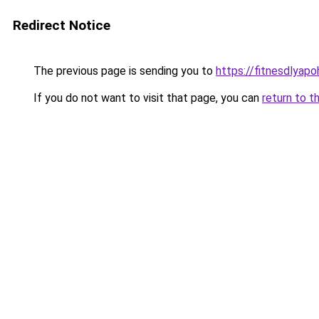
Redirect Notice
The previous page is sending you to
https://fitnesdlyapo
If you do not want to visit that page, you can
return to t