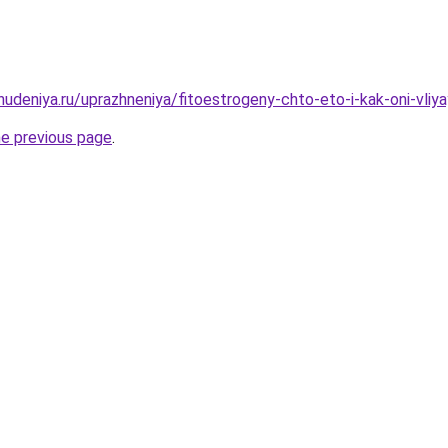
hudeniya.ru/uprazhneniya/fitoestrogeny-chto-eto-i-kak-oni-vliy
he previous page
.