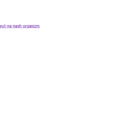
ayut-na-nash-organizm
.