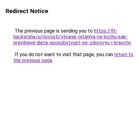
Redirect Notice
The previous page is sending you to
https://fit-
hackersha.ru/novosti/vliyanie-pitaniya-na-kozhu-kak-
pravilnaya-dieta-sposobstvuet-ee-zdorovyu-i-krasote
.
If you do not want to visit that page, you can
return to
the previous page
.