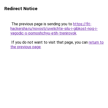
Redirect Notice
The previous page is sending you to
https://fit-
hackersha.ru/novosti/uvelichte-silu-i-gibkost-nog-i-
yagodic-s-pomoshchyu-etih-trenirovok
.
If you do not want to visit that page, you can
return to
the previous page
.