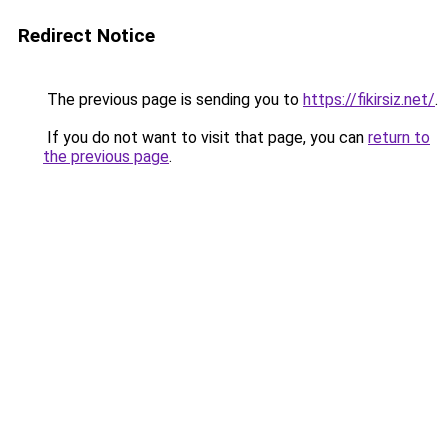
Redirect Notice
The previous page is sending you to
https://fikirsiz.net/
.
If you do not want to visit that page, you can
return to
the previous page
.