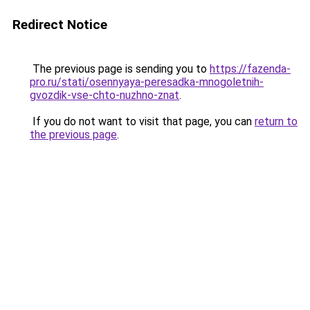
Redirect Notice
The previous page is sending you to
https://fazenda-
pro.ru/stati/osennyaya-peresadka-mnogoletnih-
gvozdik-vse-chto-nuzhno-znat
.
If you do not want to visit that page, you can
return to
the previous page
.