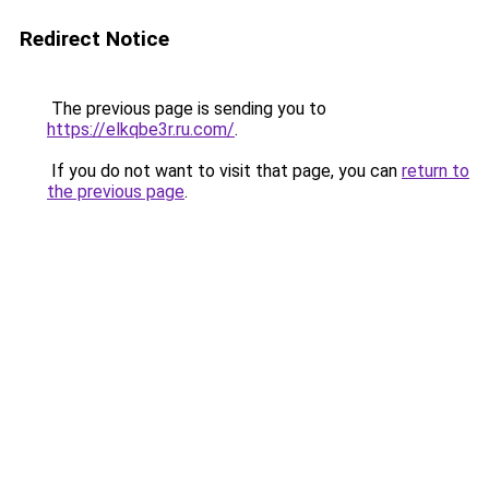
Redirect Notice
The previous page is sending you to
https://elkqbe3r.ru.com/
.
If you do not want to visit that page, you can
return to
the previous page
.