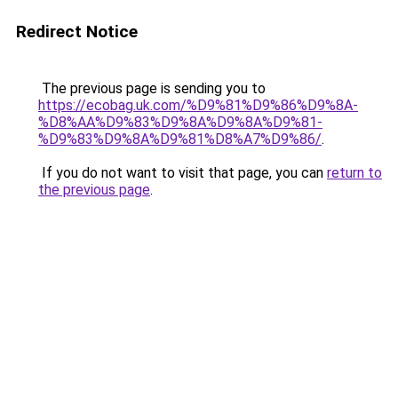
Redirect Notice
The previous page is sending you to
https://ecobag.uk.com/%D9%81%D9%86%D9%8A-
%D8%AA%D9%83%D9%8A%D9%8A%D9%81-
%D9%83%D9%8A%D9%81%D8%A7%D9%86/
.
If you do not want to visit that page, you can
return to
the previous page
.