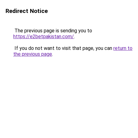
Redirect Notice
The previous page is sending you to
https://e2betpakistan.com/
.
If you do not want to visit that page, you can
return to
the previous page
.