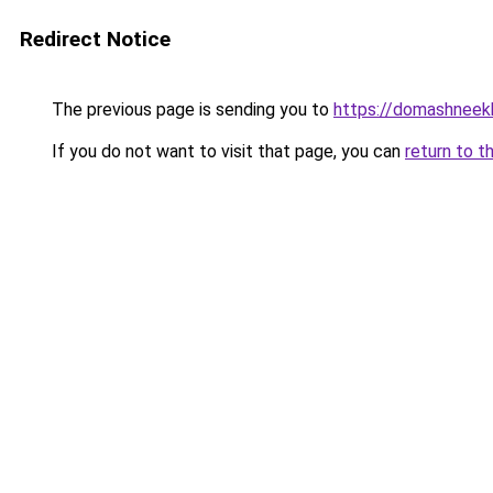
Redirect Notice
The previous page is sending you to
https://domashneekh
If you do not want to visit that page, you can
return to t