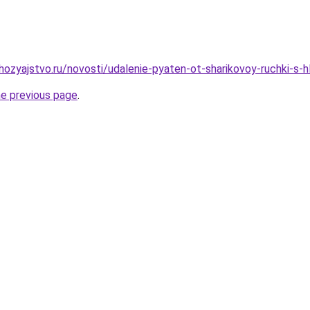
ozyajstvo.ru/novosti/udalenie-pyaten-ot-sharikovoy-ruchki-s-
he previous page
.