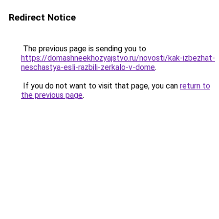
Redirect Notice
The previous page is sending you to
https://domashneekhozyajstvo.ru/novosti/kak-izbezhat-
neschastya-esli-razbili-zerkalo-v-dome
.
If you do not want to visit that page, you can
return to
the previous page
.