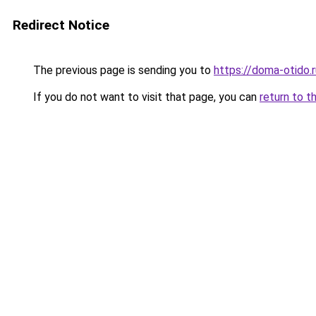
Redirect Notice
The previous page is sending you to
https://doma-otido.
If you do not want to visit that page, you can
return to t