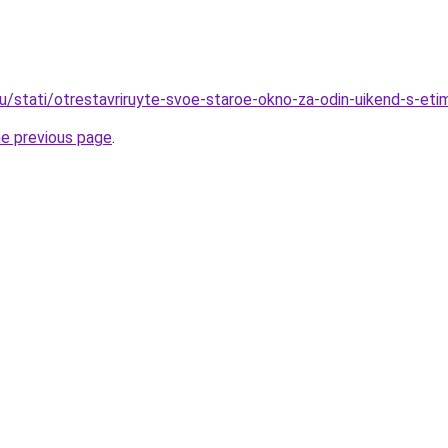
ru/stati/otrestavriruyte-svoe-staroe-okno-za-odin-uikend-s-eti
he previous page
.