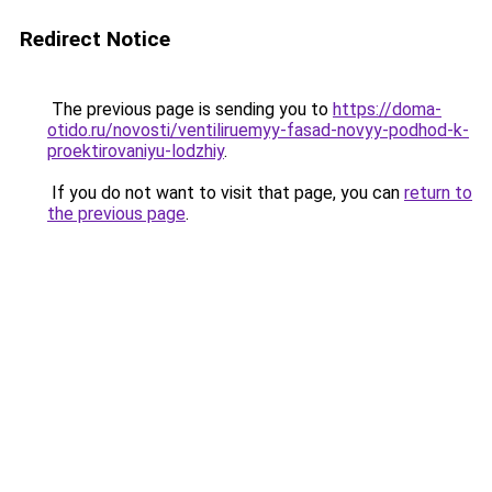
Redirect Notice
The previous page is sending you to
https://doma-
otido.ru/novosti/ventiliruemyy-fasad-novyy-podhod-k-
proektirovaniyu-lodzhiy
.
If you do not want to visit that page, you can
return to
the previous page
.