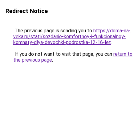
Redirect Notice
The previous page is sending you to
https://doma-na-
veka.ru/stati/sozdanie-komfortnoy-i-funkcionalnoy-
komnaty-dlya-devochki-podrostka-12-16-let
.
If you do not want to visit that page, you can
return to
the previous page
.