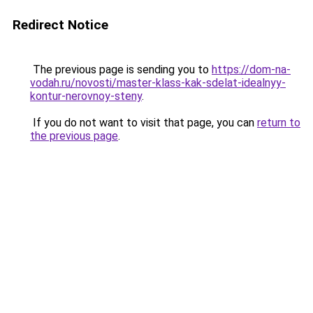
Redirect Notice
The previous page is sending you to
https://dom-na-
vodah.ru/novosti/master-klass-kak-sdelat-idealnyy-
kontur-nerovnoy-steny
.
If you do not want to visit that page, you can
return to
the previous page
.