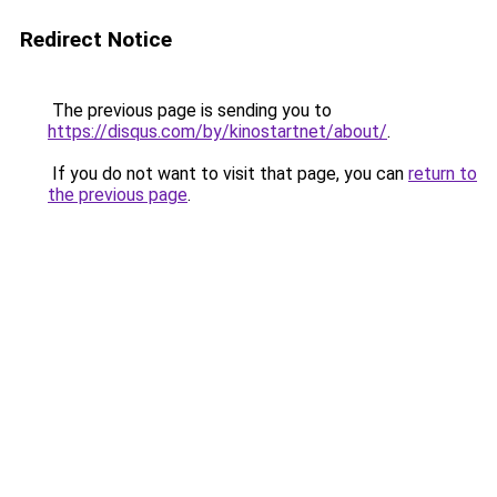
Redirect Notice
The previous page is sending you to
https://disqus.com/by/kinostartnet/about/
.
If you do not want to visit that page, you can
return to
the previous page
.