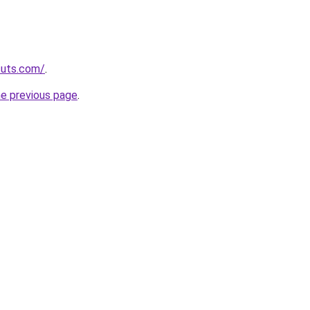
cuts.com/
.
he previous page
.