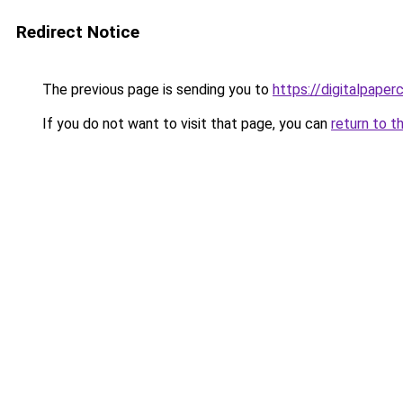
Redirect Notice
The previous page is sending you to
https://digitalpaper
If you do not want to visit that page, you can
return to t