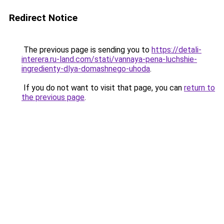
Redirect Notice
The previous page is sending you to
https://detali-
interera.ru-land.com/stati/vannaya-pena-luchshie-
ingredienty-dlya-domashnego-uhoda
.
If you do not want to visit that page, you can
return to
the previous page
.