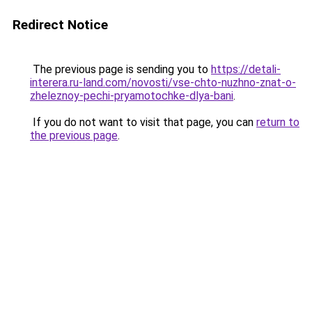
Redirect Notice
The previous page is sending you to
https://detali-
interera.ru-land.com/novosti/vse-chto-nuzhno-znat-o-
zheleznoy-pechi-pryamotochke-dlya-bani
.
If you do not want to visit that page, you can
return to
the previous page
.