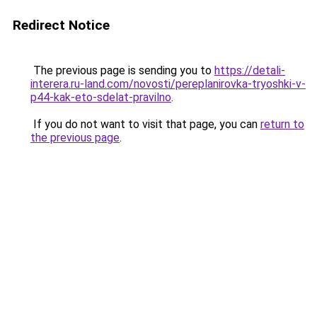
Redirect Notice
The previous page is sending you to
https://detali-
interera.ru-land.com/novosti/pereplanirovka-tryoshki-v-
p44-kak-eto-sdelat-pravilno
.
If you do not want to visit that page, you can
return to
the previous page
.