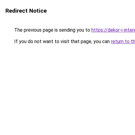
Redirect Notice
The previous page is sending you to
https://dekor-i-int
If you do not want to visit that page, you can
return to t