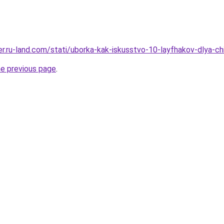
erer.ru-land.com/stati/uborka-kak-iskusstvo-10-layfhakov-dlya-
he previous page
.