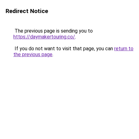
Redirect Notice
The previous page is sending you to
https://daymakertouring.co/
.
If you do not want to visit that page, you can
return to
the previous page
.