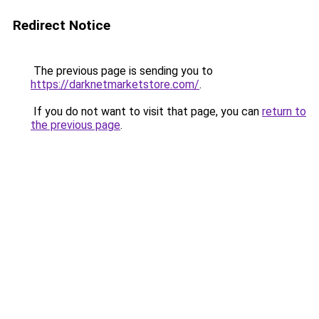
Redirect Notice
The previous page is sending you to
https://darknetmarketstore.com/
.
If you do not want to visit that page, you can
return to
the previous page
.