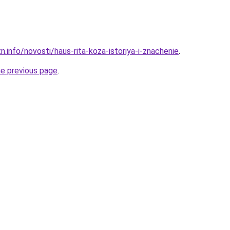
n.info/novosti/haus-rita-koza-istoriya-i-znachenie
.
he previous page
.