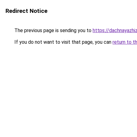
Redirect Notice
The previous page is sending you to
https://dachnayazhiz
If you do not want to visit that page, you can
return to t