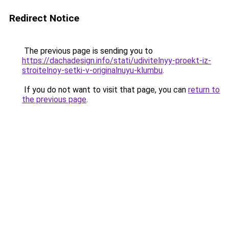
Redirect Notice
The previous page is sending you to
https://dachadesign.info/stati/udivitelnyy-proekt-iz-
stroitelnoy-setki-v-originalnuyu-klumbu
.
If you do not want to visit that page, you can
return to
the previous page
.