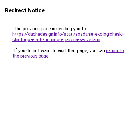
Redirect Notice
The previous page is sending you to
https://dachadesign.info/stati/sozdanie-ekologicheski-
chistogo-i-estetichnogo-gazona-s-cvetami
.
If you do not want to visit that page, you can
return to
the previous page
.