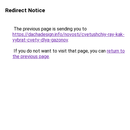
Redirect Notice
The previous page is sending you to
https://dachadesign.info/novosti/cvetushchiy-ray-kak-
vybrat-cvety-dlya-gazonov
.
If you do not want to visit that page, you can
return to
the previous page
.