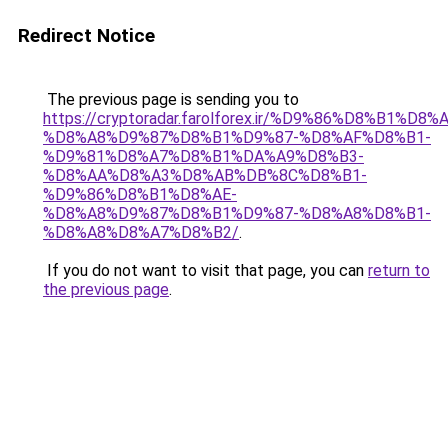
Redirect Notice
The previous page is sending you to
https://cryptoradar.farolforex.ir/%D9%86%D8%B1%D8%
%D8%A8%D9%87%D8%B1%D9%87-%D8%AF%D8%B1-
%D9%81%D8%A7%D8%B1%DA%A9%D8%B3-
%D8%AA%D8%A3%D8%AB%DB%8C%D8%B1-
%D9%86%D8%B1%D8%AE-
%D8%A8%D9%87%D8%B1%D9%87-%D8%A8%D8%B1-
%D8%A8%D8%A7%D8%B2/
.
If you do not want to visit that page, you can
return to
the previous page
.